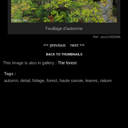
Feuillage d'automne
Ref : am121002008
<< previous
next >>
BACK TO THUMBNAILS
This image is also in gallery :
The forest
Tags :
autumn, detail, foliage, forest, haute savoie, leaves, nature