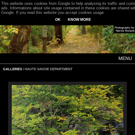
This website uses cookies from Google to help analysing its traffic and cus
ads. Informations about site usage contained in these cookies are shared wi
Google. If you read this website you accept cookies usage.
OK
KNOW MORE
MENU
GALLERIES
/ HAUTE SAVOIE DEPARTMENT