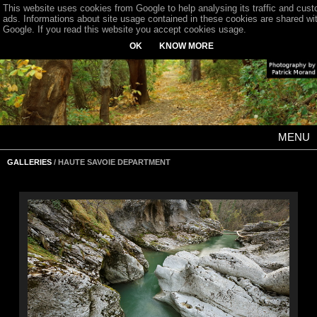
This website uses cookies from Google to help analysing its traffic and cus
ads. Informations about site usage contained in these cookies are shared wi
Google. If you read this website you accept cookies usage.
OK
KNOW MORE
MENU
GALLERIES
/ HAUTE SAVOIE DEPARTMENT