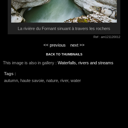
La rivière du Fornant sinuant à travers les rochers
Ref : am121120012
<< previous
next >>
BACK TO THUMBNAILS
This image is also in gallery :
Waterfalls, rivers and streams
Tags :
autumn, haute savoie, nature, river, water