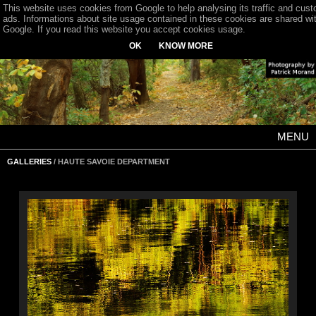
This website uses cookies from Google to help analysing its traffic and cus
ads. Informations about site usage contained in these cookies are shared wi
Google. If you read this website you accept cookies usage.
OK
KNOW MORE
MENU
GALLERIES
/ HAUTE SAVOIE DEPARTMENT