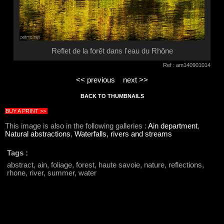
Reflet de la forêt dans l'eau du Rhône
Ref : am140901014
<< previous
next >>
BACK TO THUMBNAILS
BUY A PRINT >>
This image is also in the following galleries :
Ain department
,
Natural abstractions
,
Waterfalls, rivers and streams
Tags :
abstract, ain, foliage, forest, haute savoie, nature, reflections,
rhone, river, summer, water