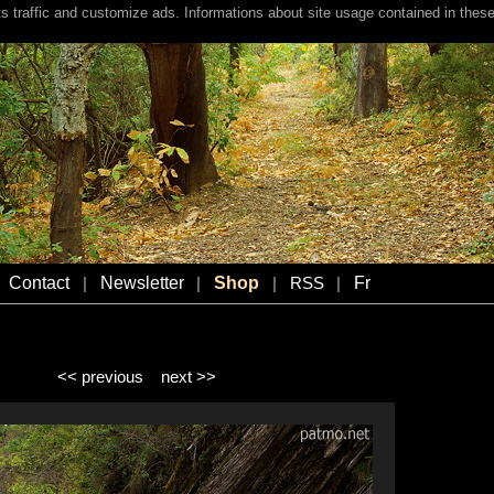
s traffic and customize ads. Informations about site usage contained in these
Contact
Newsletter
Shop
Fr
|
|
|
RSS
|
<< previous
next >>