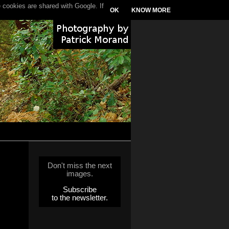
 cookies are shared with Google. If
OK
KNOW MORE
Don't miss the next
images.
Subscribe
to the newsletter.