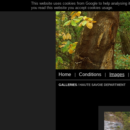
This website uses cookies from Google to help analysing it
you read this website you accept cookies usage.
Home
Conditions
Images
|
|
|
GALLERIES
/ HAUTE SAVOIE DEPARTMENT