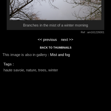
Branches in the mist of a winter morning
Ref : am161226001
<< previous
next >>
BACK TO THUMBNAILS
This image is also in gallery :
Mist and fog
Tags :
haute savoie, nature, trees, winter