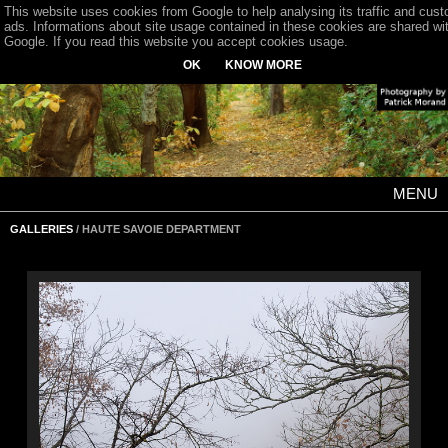
This website uses cookies from Google to help analysing its traffic and cus
ads. Informations about site usage contained in these cookies are shared wi
Google. If you read this website you accept cookies usage.
OK
KNOW MORE
MENU
GALLERIES
/ HAUTE SAVOIE DEPARTMENT