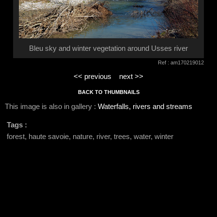
Bleu sky and winter vegetation around Usses river
Ref : am170219012
<< previous
next >>
BACK TO THUMBNAILS
This image is also in gallery :
Waterfalls, rivers and streams
Tags :
forest, haute savoie, nature, river, trees, water, winter