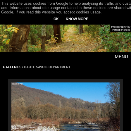
This website uses cookies from Google to help analysing its traffic and cus
ads. Informations about site usage contained in these cookies are shared wi
Google. If you read this website you accept cookies usage.
OK
KNOW MORE
MENU
GALLERIES
/ HAUTE SAVOIE DEPARTMENT