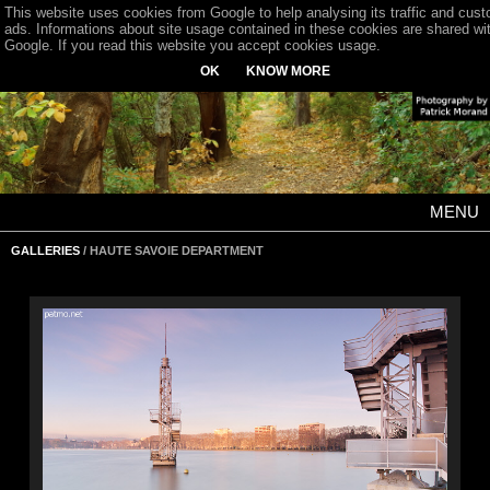
This website uses cookies from Google to help analysing its traffic and cus
ads. Informations about site usage contained in these cookies are shared wi
Google. If you read this website you accept cookies usage.
OK
KNOW MORE
MENU
GALLERIES
/ HAUTE SAVOIE DEPARTMENT