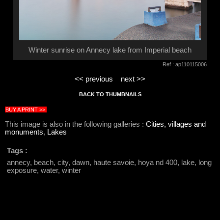
Winter sunrise on Annecy lake from Imperial beach
Ref : ap110115006
<< previous
next >>
BACK TO THUMBNAILS
BUY A PRINT >>
This image is also in the following galleries :
Cities, villages and
monuments
,
Lakes
Tags :
annecy, beach, city, dawn, haute savoie, hoya nd 400, lake, long
exposure, water, winter