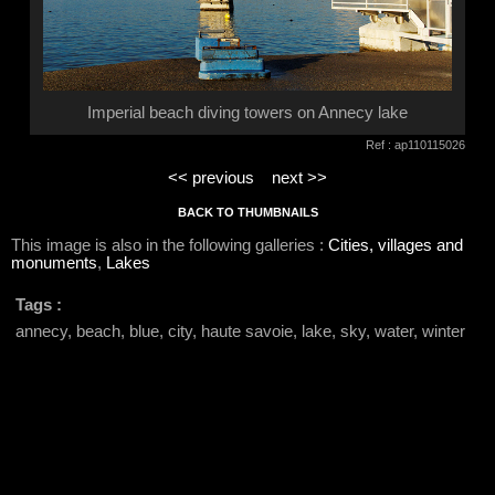
Imperial beach diving towers on Annecy lake
Ref : ap110115026
<< previous
next >>
BACK TO THUMBNAILS
This image is also in the following galleries :
Cities, villages and
monuments
,
Lakes
Tags :
annecy, beach, blue, city, haute savoie, lake, sky, water, winter