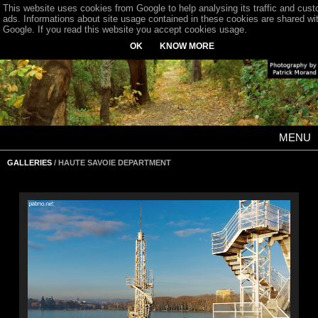
This website uses cookies from Google to help analysing its traffic and cus
ads. Informations about site usage contained in these cookies are shared wi
Google. If you read this website you accept cookies usage.
OK
KNOW MORE
MENU
GALLERIES
/ HAUTE SAVOIE DEPARTMENT