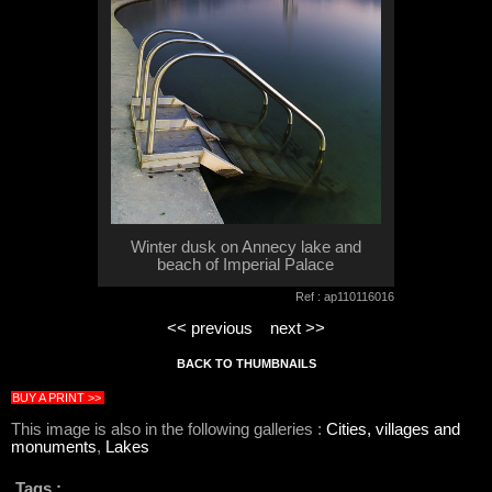
Winter dusk on Annecy lake and
beach of Imperial Palace
Ref : ap110116016
<< previous
next >>
BACK TO THUMBNAILS
BUY A PRINT >>
This image is also in the following galleries :
Cities, villages and
monuments
,
Lakes
Tags :