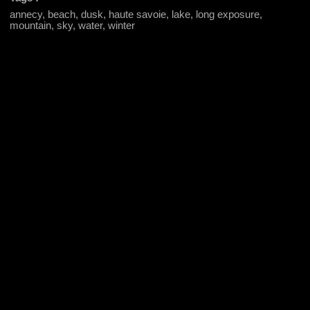
annecy, beach, dusk, haute savoie, lake, long exposure,
mountain, sky, water, winter