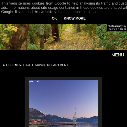
This website uses cookies from Google to help analysing its traffic and cus
ads. Informations about site usage contained in these cookies are shared wi
Google. If you read this website you accept cookies usage.
OK
KNOW MORE
MENU
GALLERIES
/ HAUTE SAVOIE DEPARTMENT