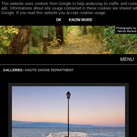
This website uses cookies from Google to help analysing its traffic and cus
ads. Informations about site usage contained in these cookies are shared wi
Google. If you read this website you accept cookies usage.
OK
KNOW MORE
MENU
GALLERIES
/ HAUTE SAVOIE DEPARTMENT