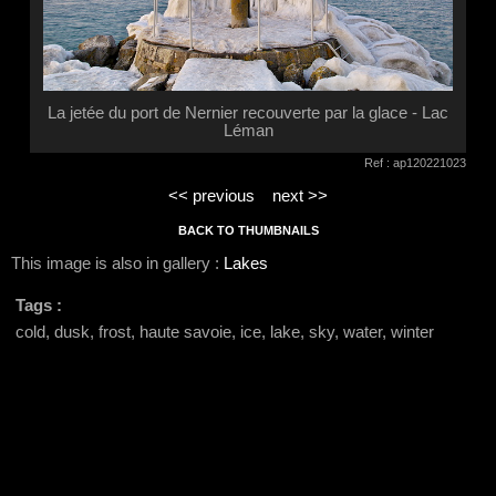
La jetée du port de Nernier recouverte par la glace - Lac
Léman
Ref : ap120221023
<< previous
next >>
BACK TO THUMBNAILS
This image is also in gallery :
Lakes
Tags :
cold, dusk, frost, haute savoie, ice, lake, sky, water, winter