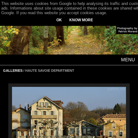
This website uses cookies from Google to help analysing its traffic and cus
ads. Informations about site usage contained in these cookies are shared wi
Google. If you read this website you accept cookies usage.
OK
KNOW MORE
MENU
GALLERIES
/ HAUTE SAVOIE DEPARTMENT