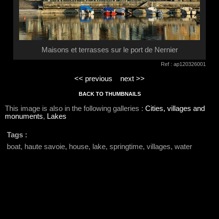
Maisons et terrasses sur le port de Nernier
Ref : ap120326001
<< previous
next >>
BACK TO THUMBNAILS
This image is also in the following galleries :
Cities, villages and
monuments
,
Lakes
Tags :
boat, haute savoie, house, lake, springtime, villages, water