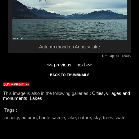
Autumn mood on Annecy lake
Ref : ap141212005
<< previous
next >>
BACK TO THUMBNAILS
BUY A PRINT >>
This image is also in the following galleries :
Cities, villages and
monuments
,
Lakes
Tags :
annecy, autumn, haute savoie, lake, nature, sky, trees, water