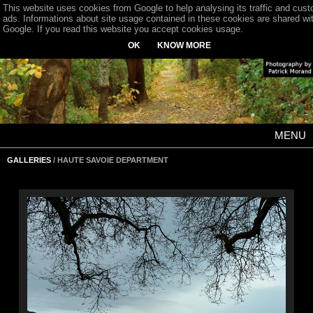
This website uses cookies from Google to help analysing its traffic and cus
ads. Informations about site usage contained in these cookies are shared wi
Google. If you read this website you accept cookies usage.
OK
KNOW MORE
MENU
GALLERIES
/ HAUTE SAVOIE DEPARTMENT