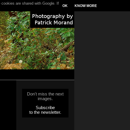
 cookies are shared with Google. If
OK
KNOW MORE
Don't miss the next
images.
Subscribe
to the newsletter.