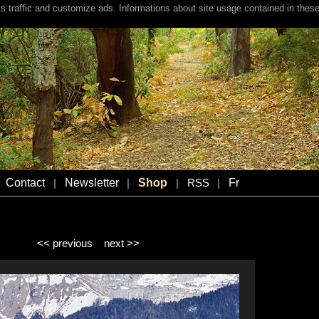
s traffic and customize ads. Informations about site usage contained in these
Contact
Newsletter
Shop
Fr
|
|
|
RSS
|
<< previous
next >>