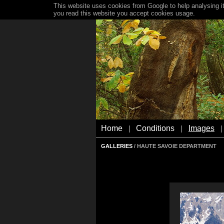
This website uses cookies from Google to help analysing it
you read this website you accept cookies usage.
Home
Conditions
Images
|
|
|
GALLERIES
/ HAUTE SAVOIE DEPARTMENT