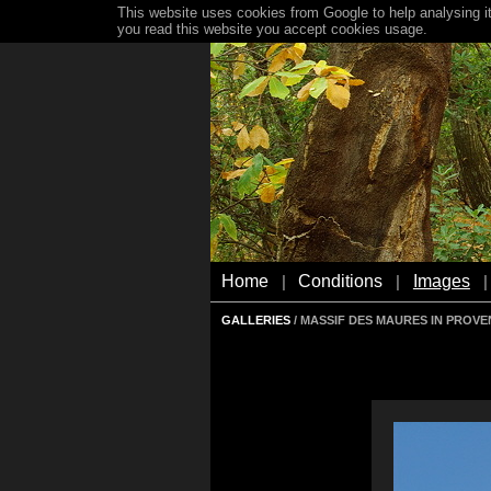
This website uses cookies from Google to help analysing it
you read this website you accept cookies usage.
Home
Conditions
Images
|
|
|
GALLERIES
/ MASSIF DES MAURES IN PROV