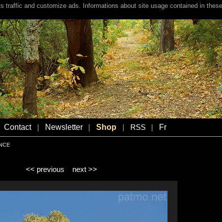
s traffic and customize ads. Informations about site usage contained in these
Contact
Newsletter
Shop
Fr
|
|
|
RSS
|
ENCE
<< previous
next >>