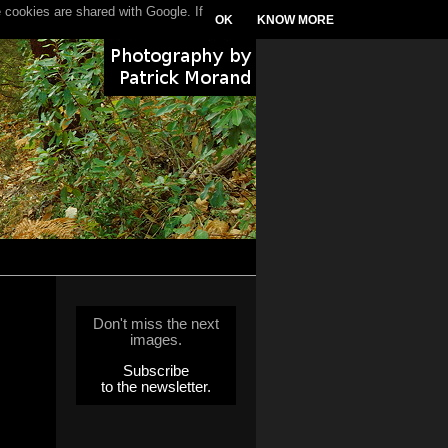
 cookies are shared with Google. If
OK
KNOW MORE
Don't miss the next
images.
Subscribe
to the newsletter.