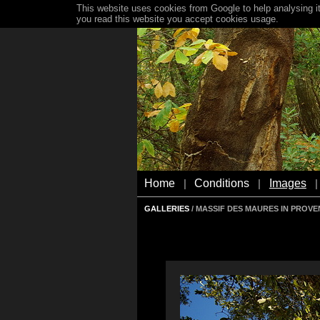
This website uses cookies from Google to help analysing it
you read this website you accept cookies usage.
Home
Conditions
Images
|
|
|
GALLERIES
/ MASSIF DES MAURES IN PROV