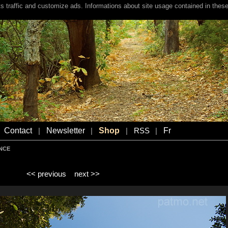
s traffic and customize ads. Informations about site usage contained in these
Contact
Newsletter
Shop
Fr
|
|
|
RSS
|
ENCE
<< previous
next >>