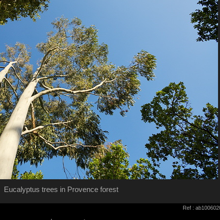
Eucalyptus trees in Provence forest
Ref : ab100602