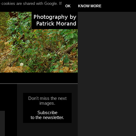
 cookies are shared with Google. If
OK
KNOW MORE
Don't miss the next
images.
Subscribe
to the newsletter.