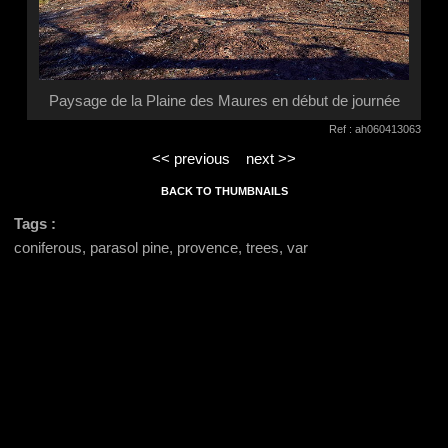
Paysage de la Plaine des Maures en début de journée
Ref : ah060413063
<< previous
next >>
BACK TO THUMBNAILS
Tags :
coniferous, parasol pine, provence, trees, var