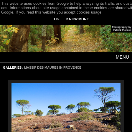
This website uses cookies from Google to help analysing its traffic and cus
ads. Informations about site usage contained in these cookies are shared wi
Google. If you read this website you accept cookies usage.
OK
KNOW MORE
MENU
GALLERIES
/ MASSIF DES MAURES IN PROVENCE