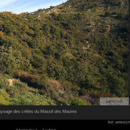
ysage des crêtes du Massif des Maures
Ref : ah061217