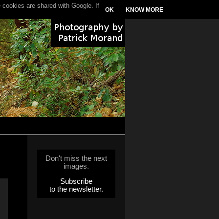
 cookies are shared with Google. If
OK
KNOW MORE
Don't miss the next
images.
Subscribe
to the newsletter.