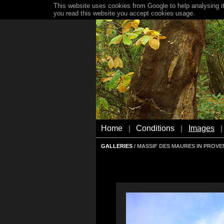
This website uses cookies from Google to help analysing it
you read this website you accept cookies usage.
Home
Conditions
Images
|
|
|
GALLERIES
/ MASSIF DES MAURES IN PROV