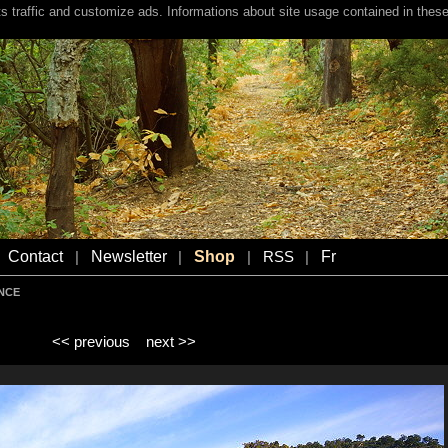
s traffic and customize ads. Informations about site usage contained in these
Contact
Newsletter
Shop
Fr
|
|
|
RSS
|
ENCE
<< previous
next >>