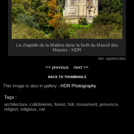
La chapelle de la Malière dans la forêt du Massif des
Maures - HDR
Ref : bg090413001
<< previous
next >>
BACK TO THUMBNAILS
This image is also in gallery :
HDR Photography
Tags :
architecture, collobrieres, forest, hdr, monument, provence,
religion, religious, var