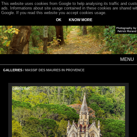
This website uses cookies from Google to help analysing its traffic and cus
ads. Informations about site usage contained in these cookies are shared wi
Google. If you read this website you accept cookies usage.
OK
KNOW MORE
MENU
GALLERIES
/ MASSIF DES MAURES IN PROVENCE