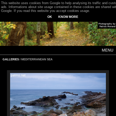
This website uses cookies from Google to help analysing its traffic and cus
ads. Informations about site usage contained in these cookies are shared wi
Google. If you read this website you accept cookies usage.
OK
KNOW MORE
MENU
GALLERIES
/ MEDITERRANEAN SEA