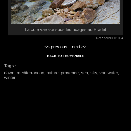
La côte varoise sous les nuages au Pradet
Ref : ao090301004
<< previous
next >>
BACK TO THUMBNAILS
Tags :
dawn, mediterranean, nature, provence, sea, sky, var, water,
winter