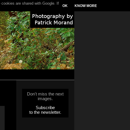
 cookies are shared with Google. If
OK
KNOW MORE
Don't miss the next
images.
Subscribe
to the newsletter.