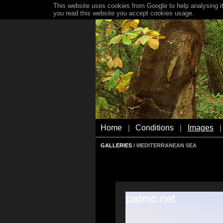
This website uses cookies from Google to help analysing it
you read this website you accept cookies usage.
Home
Conditions
Images
|
|
|
GALLERIES
/ MEDITERRANEAN SEA