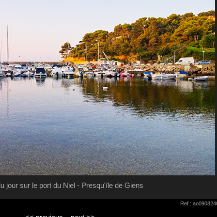
u jour sur le port du Niel - Presqu'île de Giens
Ref : ao090824