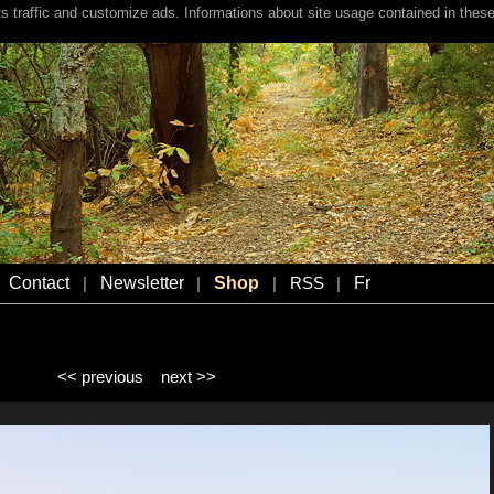
s traffic and customize ads. Informations about site usage contained in these
Contact
Newsletter
Shop
Fr
|
|
|
RSS
|
<< previous
next >>