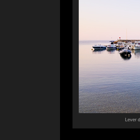
Lever d