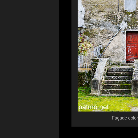
Façade color