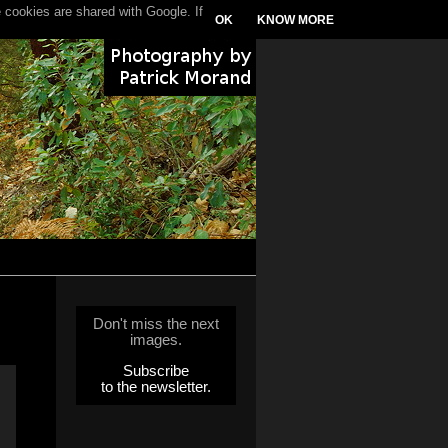
 cookies are shared with Google. If
OK
KNOW MORE
Don't miss the next
images.
Subscribe
to the newsletter.