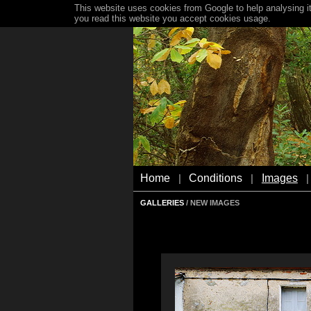
This website uses cookies from Google to help analysing it
you read this website you accept cookies usage.
Home
Conditions
Images
|
|
|
GALLERIES
/ NEW IMAGES