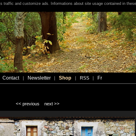
s traffic and customize ads. Informations about site usage contained in these
Contact
Newsletter
Shop
Fr
|
|
|
RSS
|
<< previous
next >>