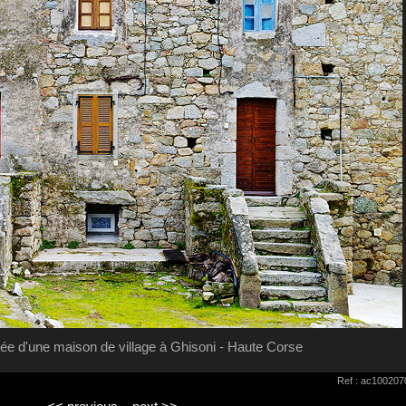
ée d'une maison de village à Ghisoni - Haute Corse
Ref : ac100207