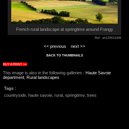
French rural landscape at springtime around Frangy
Ref : ah120531006
<< previous
next >>
BACK TO THUMBNAILS
BUY A PRINT >>
This image is also in the following galleries :
Haute Savoie
department
,
Rural landscapes
Tags :
countryside, haute savoie, rural, springtime, trees