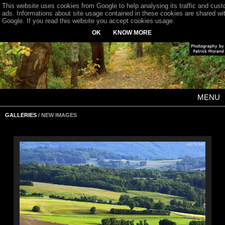
This website uses cookies from Google to help analysing its traffic and cus
ads. Informations about site usage contained in these cookies are shared wi
Google. If you read this website you accept cookies usage.
OK
KNOW MORE
MENU
GALLERIES
/ NEW IMAGES