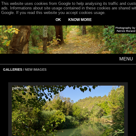
This website uses cookies from Google to help analysing its traffic and cus
ads. Informations about site usage contained in these cookies are shared wi
Google. If you read this website you accept cookies usage.
OK
KNOW MORE
MENU
GALLERIES
/ NEW IMAGES