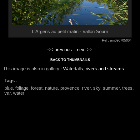
L'Argens au petit matin - Vallon Sourn
Ref : am090705004
<< previous
next >>
BACK TO THUMBNAILS
This image is also in gallery :
Waterfalls, rivers and streams
Tags :
blue, foliage, forest, nature, provence, river, sky, summer, trees,
var, water