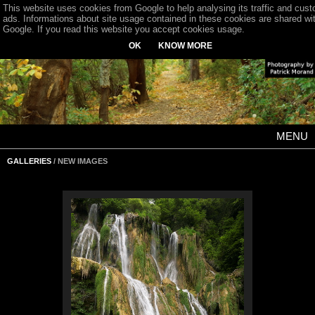
This website uses cookies from Google to help analysing its traffic and cus
ads. Informations about site usage contained in these cookies are shared wi
Google. If you read this website you accept cookies usage.
OK
KNOW MORE
MENU
GALLERIES
/ NEW IMAGES