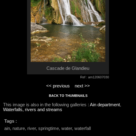
Cascade de Glandieu
Ref : am120607030
<< previous
next >>
BACK TO THUMBNAILS
This image is also in the following galleries :
Ain department
,
Waterfalls, rivers and streams
Tags :
ain, nature, river, springtime, water, waterfall