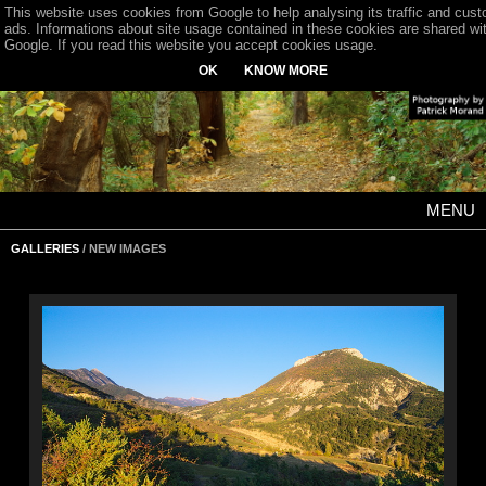
This website uses cookies from Google to help analysing its traffic and cus
ads. Informations about site usage contained in these cookies are shared wi
Google. If you read this website you accept cookies usage.
OK
KNOW MORE
MENU
GALLERIES
/ NEW IMAGES