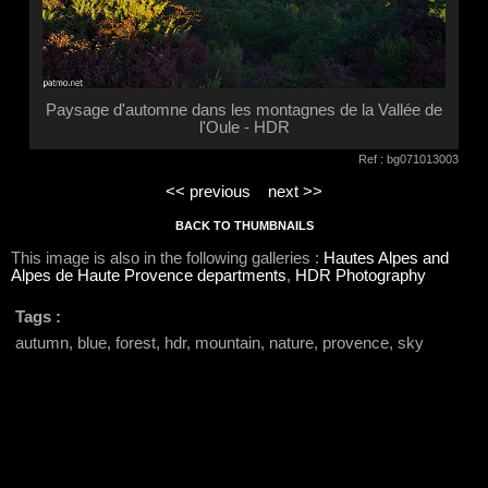
Paysage d'automne dans les montagnes de la Vallée de
l'Oule - HDR
Ref : bg071013003
<< previous
next >>
BACK TO THUMBNAILS
This image is also in the following galleries :
Hautes Alpes and
Alpes de Haute Provence departments
,
HDR Photography
Tags :
autumn, blue, forest, hdr, mountain, nature, provence, sky