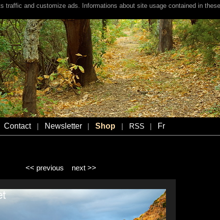
s traffic and customize ads. Informations about site usage contained in these
Contact
Newsletter
Shop
Fr
|
|
|
RSS
|
<< previous
next >>