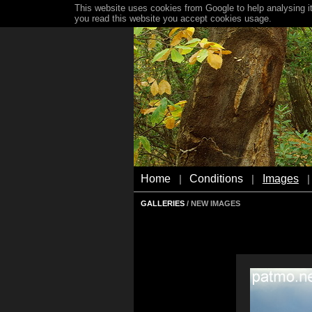
This website uses cookies from Google to help analysing it
you read this website you accept cookies usage.
Home
Conditions
Images
|
|
|
GALLERIES
/ NEW IMAGES