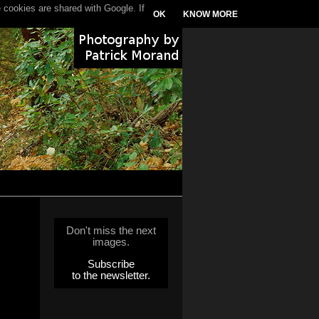
 cookies are shared with Google. If
OK
KNOW MORE
Don't miss the next
images.
Subscribe
to the newsletter.