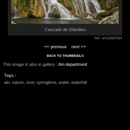
Cascade de Glandieu
Ref : am120607024
<< previous
next >>
BACK TO THUMBNAILS
This image is also in gallery :
Ain department
Tags :
ain, nature, river, springtime, water, waterfall