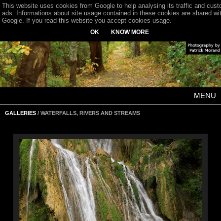
This website uses cookies from Google to help analysing its traffic and cus
ads. Informations about site usage contained in these cookies are shared wi
Google. If you read this website you accept cookies usage.
OK
KNOW MORE
MENU
GALLERIES
/ WATERFALLS, RIVERS AND STREAMS