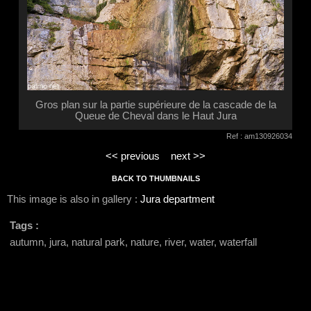
Gros plan sur la partie supérieure de la cascade de la
Queue de Cheval dans le Haut Jura
Ref : am130926034
<< previous
next >>
BACK TO THUMBNAILS
This image is also in gallery :
Jura department
Tags :
autumn, jura, natural park, nature, river, water, waterfall