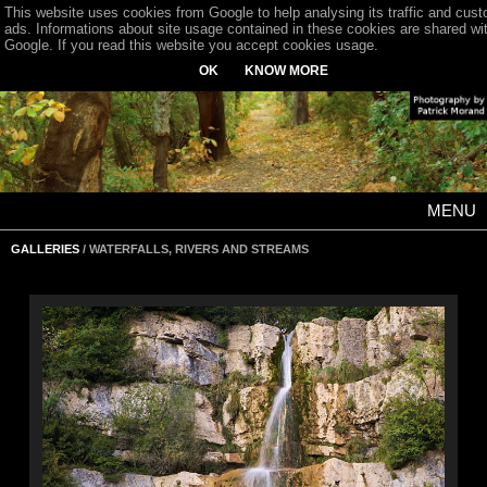
This website uses cookies from Google to help analysing its traffic and cus
ads. Informations about site usage contained in these cookies are shared wi
Google. If you read this website you accept cookies usage.
OK
KNOW MORE
MENU
GALLERIES
/ WATERFALLS, RIVERS AND STREAMS