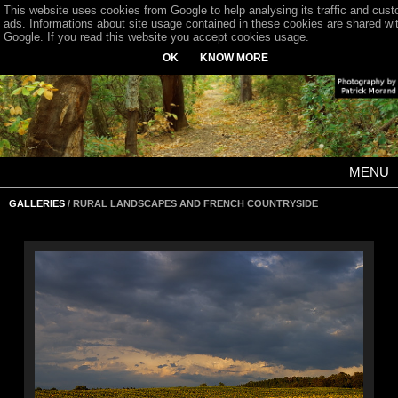
This website uses cookies from Google to help analysing its traffic and cus
ads. Informations about site usage contained in these cookies are shared wi
Google. If you read this website you accept cookies usage.
OK
KNOW MORE
MENU
GALLERIES
/ RURAL LANDSCAPES AND FRENCH COUNTRYSIDE