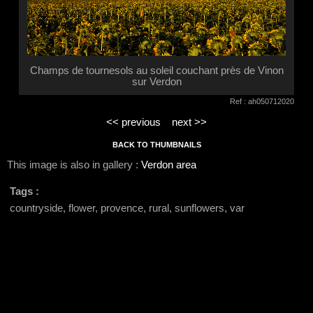
Champs de tournesols au soleil couchant près de Vinon
sur Verdon
Ref : ah050712020
<< previous
next >>
BACK TO THUMBNAILS
This image is also in gallery :
Verdon area
Tags :
countryside, flower, provence, rural, sunflowers, var