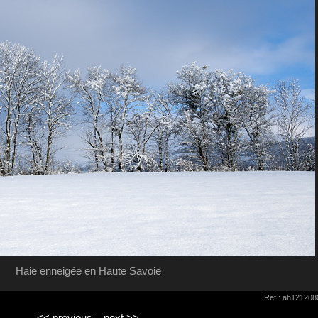
Haie enneigée en Haute Savoie
Ref : ah121208