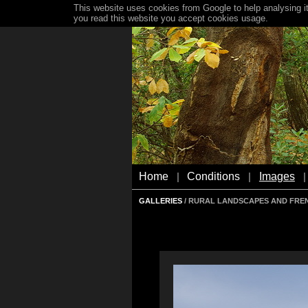
This website uses cookies from Google to help analysing it
you read this website you accept cookies usage.
Home
Conditions
Images
|
|
|
GALLERIES
/ RURAL LANDSCAPES AND FRE