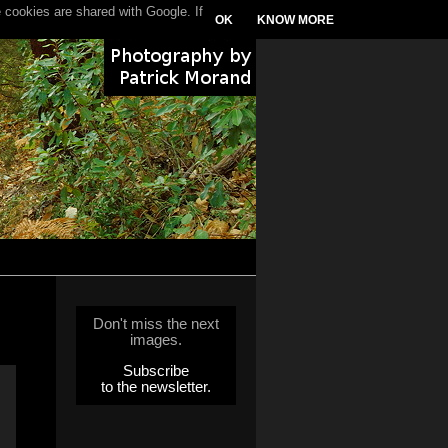
 cookies are shared with Google. If
OK
KNOW MORE
Don't miss the next
images.
Subscribe
to the newsletter.