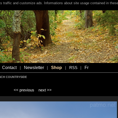
s traffic and customize ads. Informations about site usage contained in these
Contact
Newsletter
Shop
Fr
|
|
|
RSS
|
NCH COUNTRYSIDE
<< previous
next >>