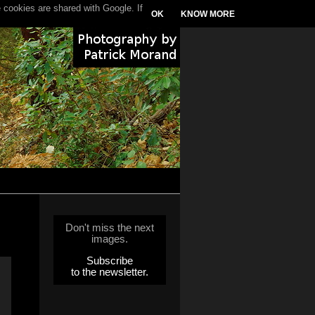
 cookies are shared with Google. If
OK
KNOW MORE
Don't miss the next
images.
Subscribe
to the newsletter.