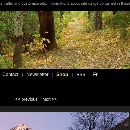
s traffic and customize ads. Informations about site usage contained in these
Contact
Newsletter
Shop
Fr
|
|
|
RSS
|
<< previous
next >>