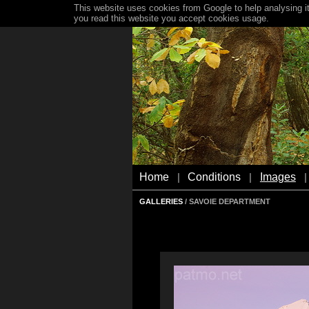
This website uses cookies from Google to help analysing it
you read this website you accept cookies usage.
Home
Conditions
Images
|
|
|
GALLERIES
/ SAVOIE DEPARTMENT