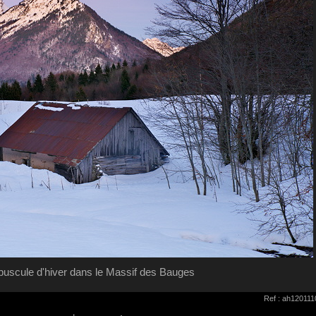
puscule d'hiver dans le Massif des Bauges
Ref : ah12011