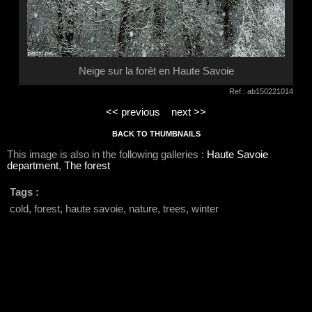
Neige sur la forêt en Haute Savoie
Ref : ab150221014
<< previous
next >>
BACK TO THUMBNAILS
This image is also in the following galleries :
Haute Savoie
department
,
The forest
Tags :
cold, forest, haute savoie, nature, trees, winter