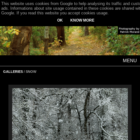
This website uses cookies from Google to help analysing its traffic and cus
ads. Informations about site usage contained in these cookies are shared wi
Google. If you read this website you accept cookies usage.
OK
KNOW MORE
MENU
GALLERIES
/ SNOW