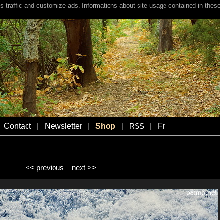
s traffic and customize ads. Informations about site usage contained in these
Contact
Newsletter
Shop
Fr
|
|
|
RSS
|
<< previous
next >>