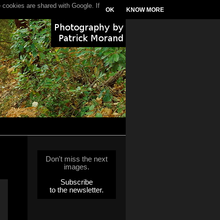
 cookies are shared with Google. If
OK
KNOW MORE
Don't miss the next
images.
Subscribe
to the newsletter.