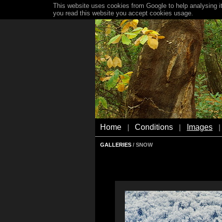
This website uses cookies from Google to help analysing it
you read this website you accept cookies usage.
Home
Conditions
Images
|
|
|
GALLERIES
/ SNOW