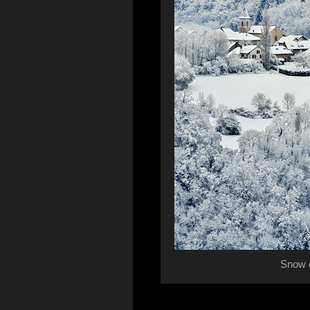
Snow o