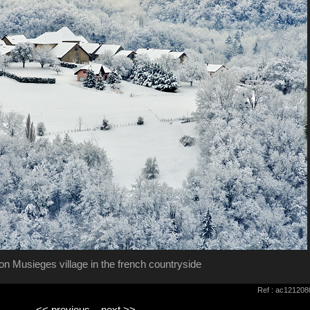
n Musieges village in the french countryside
Ref : ac121208