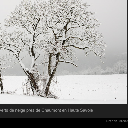
verts de neige près de Chaumont en Haute Savoie
Ref : ah101202