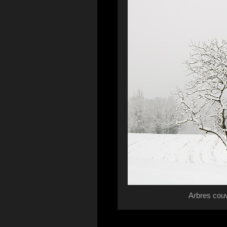
Arbres cou