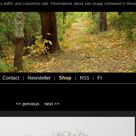
s traffic and customize ads. Informations about site usage contained in these
Contact
Newsletter
Shop
Fr
|
|
|
RSS
|
<< previous
next >>