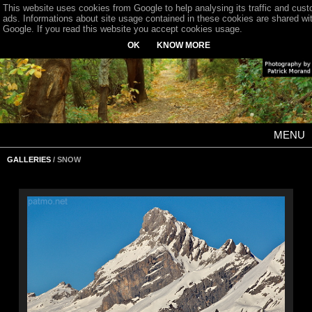
This website uses cookies from Google to help analysing its traffic and cus
ads. Informations about site usage contained in these cookies are shared wi
Google. If you read this website you accept cookies usage.
OK
KNOW MORE
MENU
GALLERIES
/ SNOW