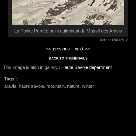
La Pointe Percée point culminant du Massif des Aravis
Ref : ah120313012
<< previous
next >>
BACK TO THUMBNAILS
This image is also in gallery :
Haute Savoie department
Tags :
aravis, haute savoie, mountain, nature, winter