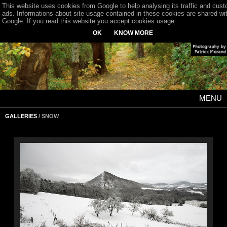
This website uses cookies from Google to help analysing its traffic and cus
ads. Informations about site usage contained in these cookies are shared wi
Google. If you read this website you accept cookies usage.
OK
KNOW MORE
MENU
GALLERIES
/ SNOW