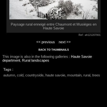
Paysage rural enneigé entre Chaumont et Musièges en
Haute Savoie
Ref : ah121207001
<< previous
next >>
BACK TO THUMBNAILS
This image is also in the following galleries :
Haute Savoie
department
,
Rural landscapes
Tags :
autumn, cold, countryside, haute savoie, mountain, rural, trees