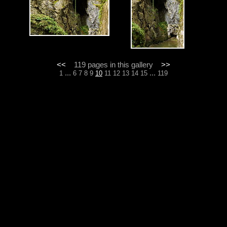
<<
119 pages in this gallery
>>
...
...
1
6
7
8
9
10
11
12
13
14
15
119