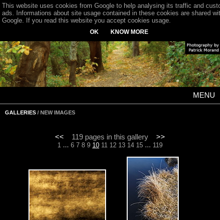
This website uses cookies from Google to help analysing its traffic and cus
ads. Informations about site usage contained in these cookies are shared wi
Google. If you read this website you accept cookies usage.
OK
KNOW MORE
MENU
GALLERIES
/ NEW IMAGES
<<
119 pages in this gallery
>>
...
...
1
6
7
8
9
10
11
12
13
14
15
119