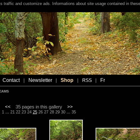
s traffic and customize ads. Informations about site usage contained in these
Contact
Newsletter
Shop
Fr
|
|
|
RSS
|
REAMS
<<
35 pages in this gallery
>>
...
...
1
21
22
23
24
25
26
27
28
29
30
35