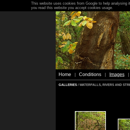
This website uses cookies from Google to help analysing it
you read this website you accept cookies usage.
Home
Conditions
Images
|
|
|
GALLERIES
/ WATERFALLS, RIVERS AND ST