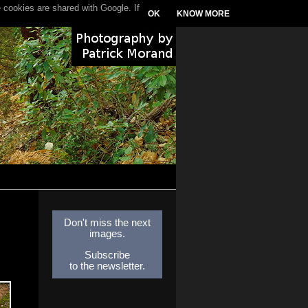
 cookies are shared with Google. If
OK
KNOW MORE
Don't miss the next
images.
Subscribe
to the newsletter.