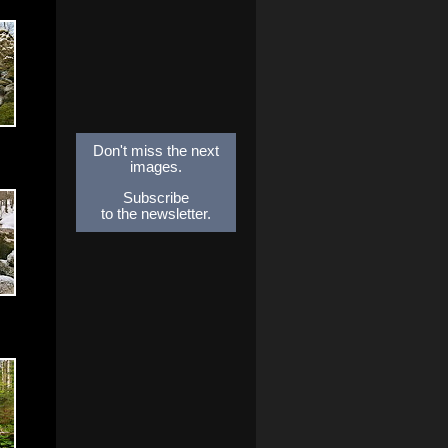
Don't miss the next
images.
Subscribe
to the newsletter.