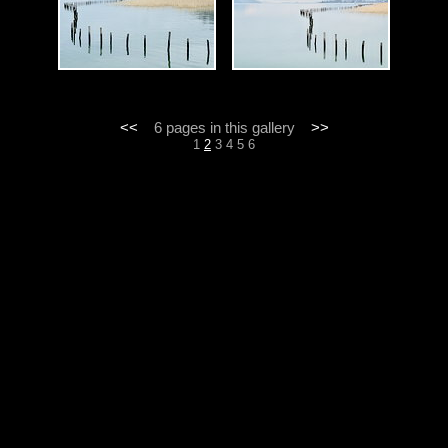
<<
6 pages in this gallery
>>
1
2
3
4
5
6