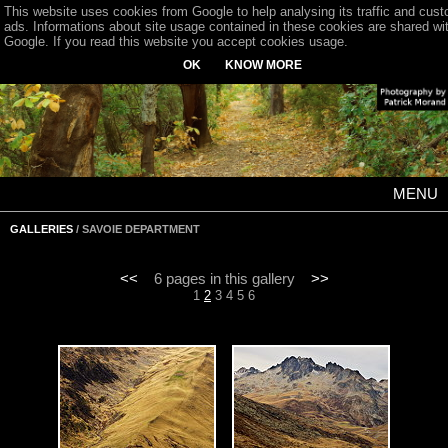
This website uses cookies from Google to help analysing its traffic and cus
ads. Informations about site usage contained in these cookies are shared wi
Google. If you read this website you accept cookies usage.
OK
KNOW MORE
MENU
GALLERIES
/ SAVOIE DEPARTMENT
<<
6 pages in this gallery
>>
1
2
3
4
5
6