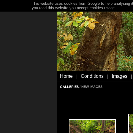
This website uses cookies from Google to help analysing it
you read this website you accept cookies usage.
Home
Conditions
Images
|
|
|
GALLERIES
/ NEW IMAGES