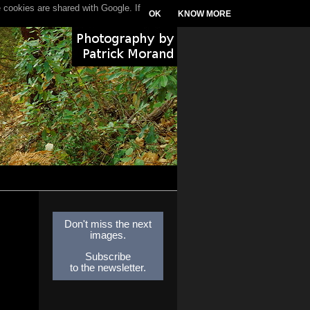
 cookies are shared with Google. If
OK
KNOW MORE
Don't miss the next
images.
Subscribe
to the newsletter.