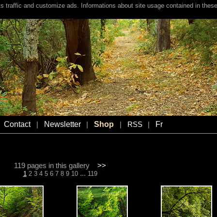
s traffic and customize ads. Informations about site usage contained in these
Contact
Newsletter
Shop
Fr
|
|
|
RSS
|
119 pages in this gallery
>>
...
1
2
3
4
5
6
7
8
9
10
119