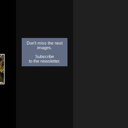
Don't miss the next
images.
Subscribe
to the newsletter.