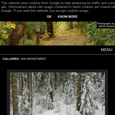
This website uses cookies from Google to help analysing its traffic and cus
ads. Informations about site usage contained in these cookies are shared wi
Google. If you read this website you accept cookies usage.
OK
KNOW MORE
MENU
GALLERIES
/ AIN DEPARTMENT