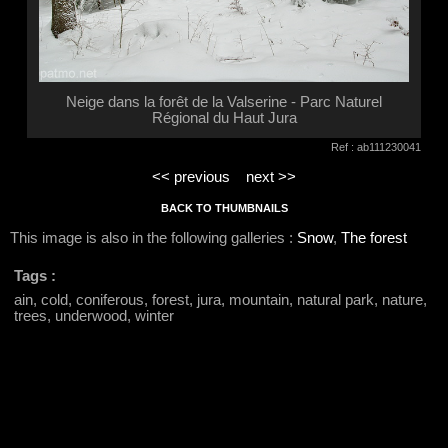
Neige dans la forêt de la Valserine - Parc Naturel
Régional du Haut Jura
Ref : ab111230041
<< previous
next >>
BACK TO THUMBNAILS
This image is also in the following galleries :
Snow
,
The forest
Tags :
ain, cold, coniferous, forest, jura, mountain, natural park, nature,
trees, underwood, winter