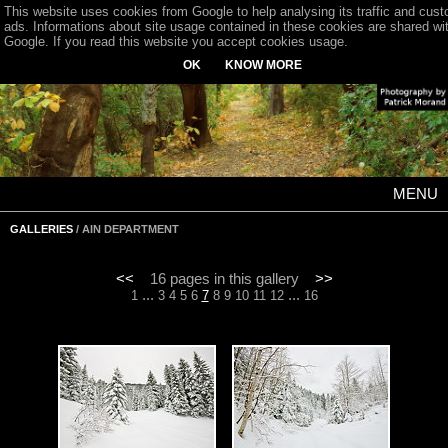
This website uses cookies from Google to help analysing its traffic and cus
ads. Informations about site usage contained in these cookies are shared wi
Google. If you read this website you accept cookies usage.
OK
KNOW MORE
MENU
GALLERIES
/ AIN DEPARTMENT
<<
16 pages in this gallery
>>
...
...
1
3
4
5
6
7
8
9
10
11
12
16