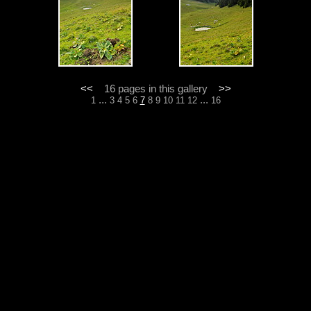
<<
16 pages in this gallery
>>
...
...
1
3
4
5
6
7
8
9
10
11
12
16