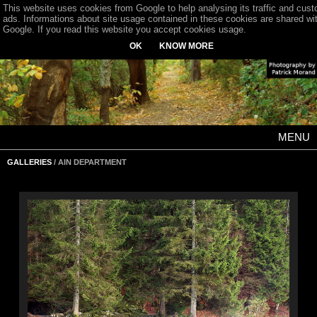
This website uses cookies from Google to help analysing its traffic and cus
ads. Informations about site usage contained in these cookies are shared wi
Google. If you read this website you accept cookies usage.
OK
KNOW MORE
MENU
GALLERIES
/ AIN DEPARTMENT