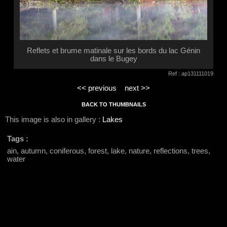
Reflets et brume matinale sur les bords du lac Génin
dans le Bugey
Ref : ap131111019
<< previous
next >>
BACK TO THUMBNAILS
This image is also in gallery :
Lakes
Tags :
ain, autumn, coniferous, forest, lake, nature, reflections, trees,
water