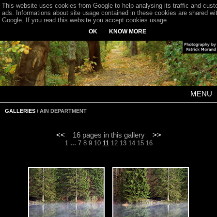
This website uses cookies from Google to help analysing its traffic and cus
ads. Informations about site usage contained in these cookies are shared wi
Google. If you read this website you accept cookies usage.
OK
KNOW MORE
MENU
GALLERIES
/ AIN DEPARTMENT
<<
16 pages in this gallery
>>
...
1
7
8
9
10
11
12
13
14
15
16