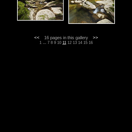
<<
16 pages in this gallery
>>
...
1
7
8
9
10
11
12
13
14
15
16