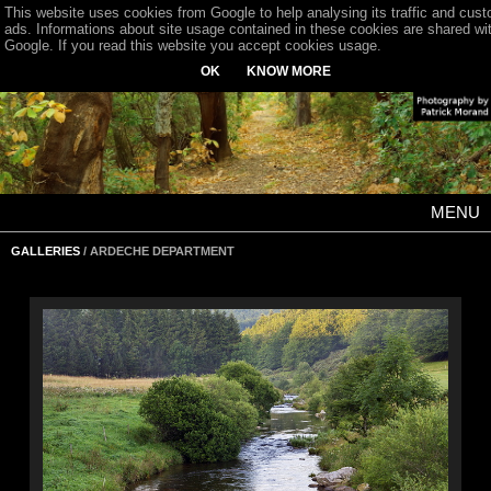
This website uses cookies from Google to help analysing its traffic and cus
ads. Informations about site usage contained in these cookies are shared wi
Google. If you read this website you accept cookies usage.
OK
KNOW MORE
MENU
GALLERIES
/ ARDECHE DEPARTMENT