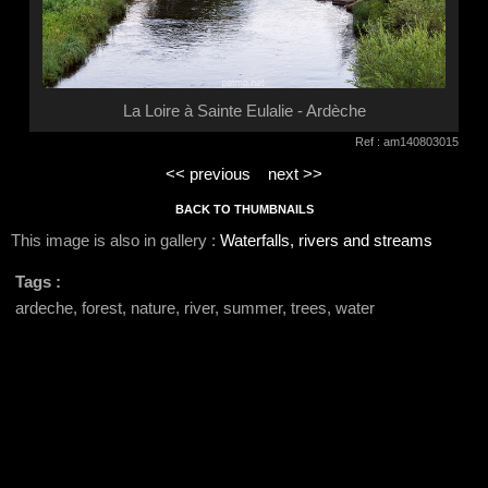
La Loire à Sainte Eulalie - Ardèche
Ref : am140803015
<< previous
next >>
BACK TO THUMBNAILS
This image is also in gallery :
Waterfalls, rivers and streams
Tags :
ardeche, forest, nature, river, summer, trees, water