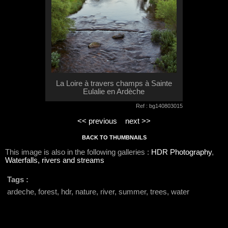
La Loire à travers champs à Sainte
Eulalie en Ardèche
Ref : bg140803015
<< previous
next >>
BACK TO THUMBNAILS
This image is also in the following galleries :
HDR Photography
,
Waterfalls, rivers and streams
Tags :
ardeche, forest, hdr, nature, river, summer, trees, water