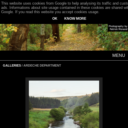
This website uses cookies from Google to help analysing its traffic and cus
ads. Informations about site usage contained in these cookies are shared wi
Google. If you read this website you accept cookies usage.
OK
KNOW MORE
MENU
GALLERIES
/ ARDECHE DEPARTMENT