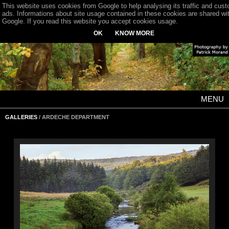
This website uses cookies from Google to help analysing its traffic and cus
ads. Informations about site usage contained in these cookies are shared wi
Google. If you read this website you accept cookies usage.
OK
KNOW MORE
MENU
GALLERIES
/ ARDECHE DEPARTMENT