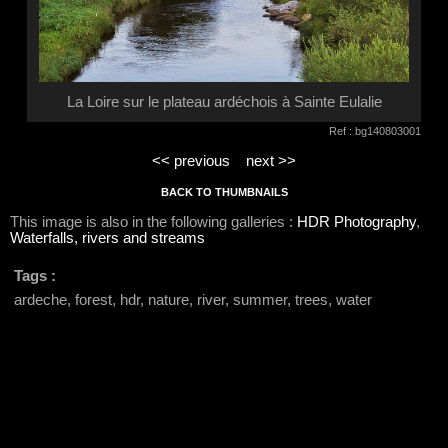
La Loire sur le plateau ardéchois à Sainte Eulalie
Ref : bg140803001
<< previous
next >>
BACK TO THUMBNAILS
This image is also in the following galleries :
HDR Photography
,
Waterfalls, rivers and streams
Tags :
ardeche, forest, hdr, nature, river, summer, trees, water