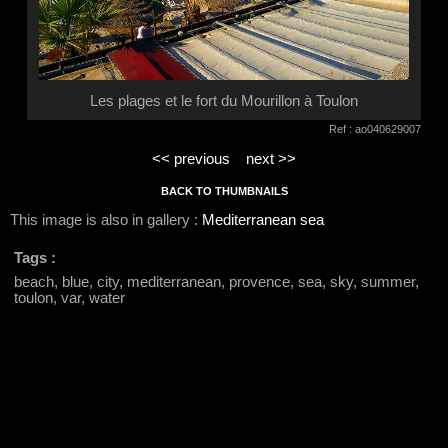
Les plages et le fort du Mourillon à Toulon
Ref : ao040629007
<< previous
next >>
BACK TO THUMBNAILS
This image is also in gallery :
Mediterranean sea
Tags :
beach, blue, city, mediterranean, provence, sea, sky, summer,
toulon, var, water