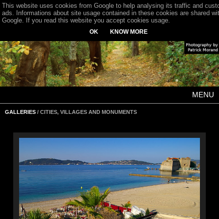
This website uses cookies from Google to help analysing its traffic and cus
ads. Informations about site usage contained in these cookies are shared wi
Google. If you read this website you accept cookies usage.
OK
KNOW MORE
MENU
GALLERIES
/ CITIES, VILLAGES AND MONUMENTS