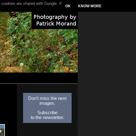
 cookies are shared with Google. If
OK
KNOW MORE
Don't miss the next
images.
Subscribe
to the newsletter.