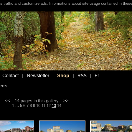
s traffic and customize ads. Informations about site usage contained in these
Contact
Newsletter
Shop
Fr
|
|
|
RSS
|
ENTS
<<
14 pages in this gallery
>>
...
1
5
6
7
8
9
10
11
12
13
14