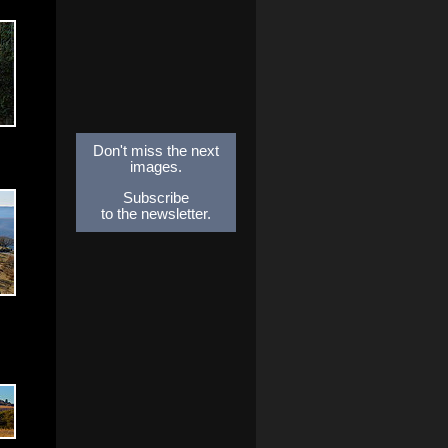
Don't miss the next
images.
Subscribe
to the newsletter.