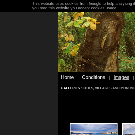
This website uses cookies from Google to help analysing it
you read this website you accept cookies usage.
Home
Conditions
Images
|
|
|
GALLERIES
/ CITIES, VILLAGES AND MONUM