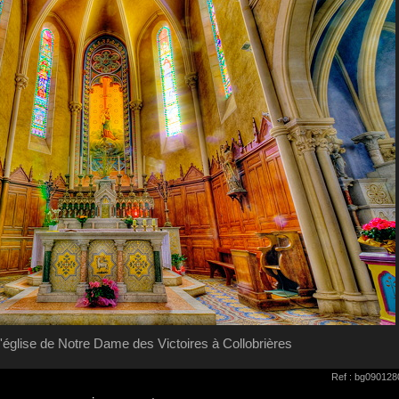
 l'église de Notre Dame des Victoires à Collobrières
Ref : bg090128