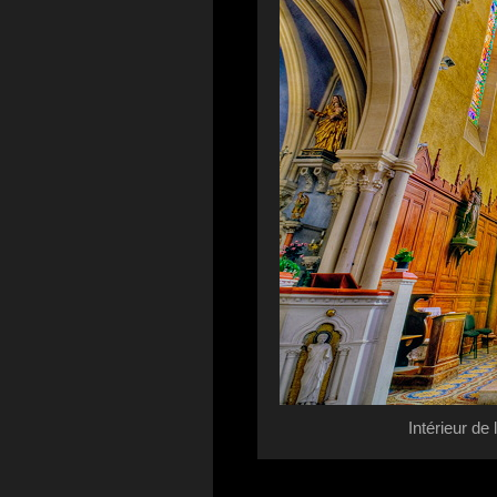
Intérieur de