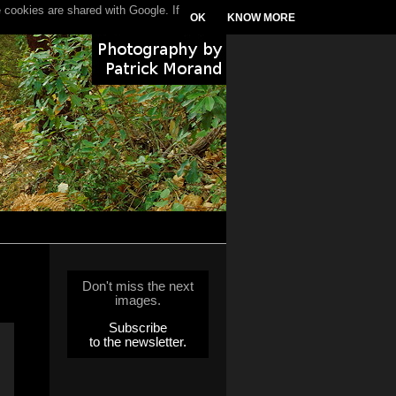
 cookies are shared with Google. If
OK
KNOW MORE
Don't miss the next
images.
Subscribe
to the newsletter.