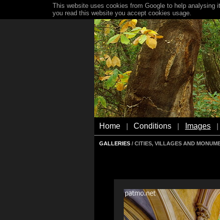
This website uses cookies from Google to help analysing it
you read this website you accept cookies usage.
Home
Conditions
Images
|
|
|
GALLERIES
/ CITIES, VILLAGES AND MONUM