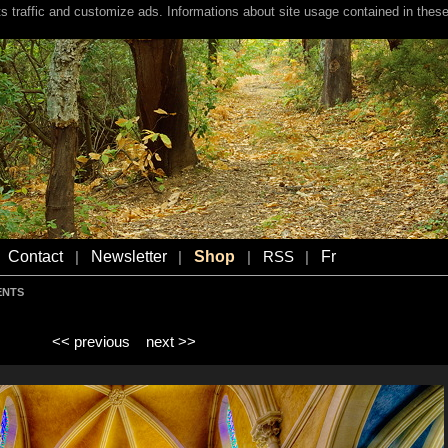
s traffic and customize ads. Informations about site usage contained in these
Contact
Newsletter
Shop
Fr
|
|
|
RSS
|
ENTS
<< previous
next >>